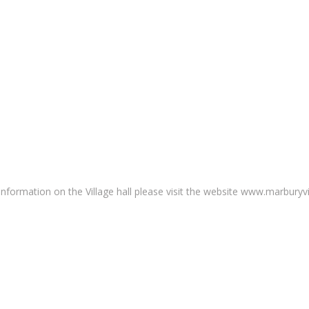
nformation on the Village hall please visit the website www.marburyvil