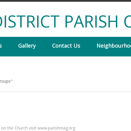
ISTRICT PARISH 
s
Gallery
Contact Us
Neighbourho
Groups"
 on the Church visit www.parishmag.org