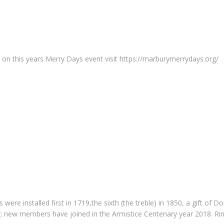
on this years Merry Days event visit https://marburymerrydays.org/
ls were installed first in 1719,the sixth (the treble) in 1850, a gift o
0”; new members have joined in the Armistice Centenary year 2018. Rin