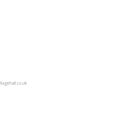
lagehall.co.uk