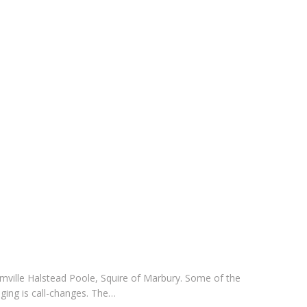
f Domville Halstead Poole, Squire of Marbury. Some of the
ging is call-changes. The…