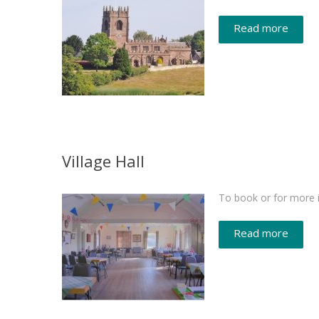
Read more
Village Hall
To book or for more i
Read more