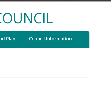
COUNCIL
od Plan
Council Information