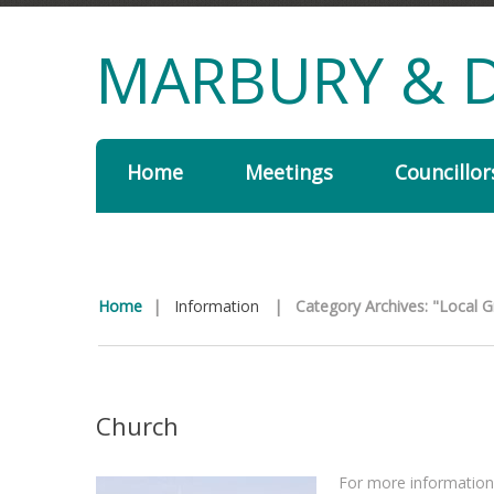
MARBURY & D
Home
Meetings
Councillor
Home
|
Information
|
Category Archives: "Local 
Church
For more information