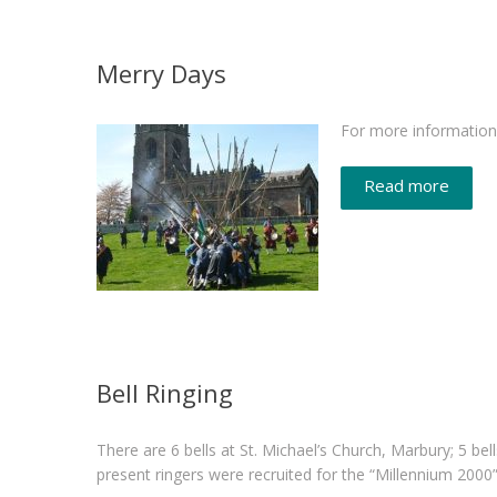
Merry Days
For more information 
Read more
Bell Ringing
There are 6 bells at St. Michael’s Church, Marbury; 5 bel
present ringers were recruited for the “Millennium 200