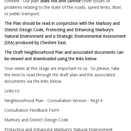
consent. Our plan
does not and cannot
cover issues or
problems relating to the state of the roads, speed limits, litter,
or public transport.
The Plan should be read in conjunction with the Marbury and
District Design Code, Protecting and Enhancing Marbury’s
Natural Environment and a Strategic Environmental Assessment
(SEA) produced by Cheshire East.
The Draft Neighbourhood Plan and associated documents can
be viewed and downloaded using the links below
Your views at this stage are important to us. So please, take
the time to read through the draft plan and the associated
documents via the links below.
Links to:
Neighbourhood Plan - Consultation Version - Reg14
Consultation Feedback Form
Marbury and District Design Code
Protecting and Enhancing Marbury’s Natural Environment