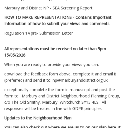
Marbury and District NP - SEA Screening Report
HOW TO MAKE REPRESENTATIONS - Contains Important
Information of how to submit your views and comments
Regulation 14 pre- Submission Letter
All representations must be received no later than 5pm
15/05/2026
When you are ready to provide your views you can:
download the feedback form above, complete it and email it
(preferred) and send it to:
np@marburyanddistrict.org.uk
exceptionally complete the form in manuscript and post the
form to: Marbury and District Neighbourhood Planning Group,
c/o The Old Smithy, Marbury, Whitchurch SY13 4LS. All
responses will be treated in line with GDPR principles.
Updates to the Neighbourhood Plan
You can also check out where we are up to on our plan here, it