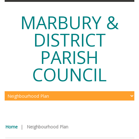
MARBURY &
DISTRICT
PARISH
COUNCIL
Home
|
Neighbourhood Plan