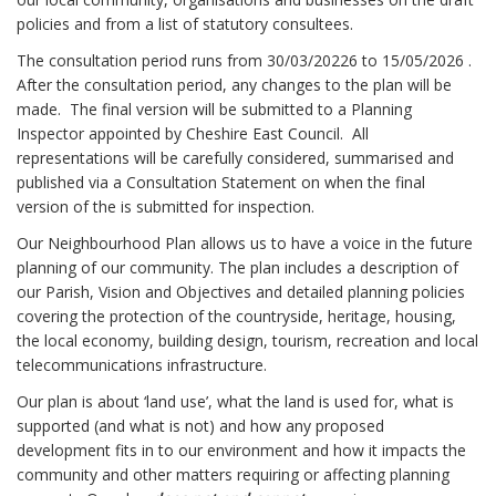
policies and from a list of statutory consultees.
The consultation period runs from 30/03/20226 to 15/05/2026 .
After the consultation period, any changes to the plan will be
made. The final version will be submitted to a Planning
Inspector appointed by Cheshire East Council. All
representations will be carefully considered, summarised and
published via a Consultation Statement on when the final
version of the is submitted for inspection.
Our Neighbourhood Plan allows us to have a voice in the future
planning of our community. The plan includes a description of
our Parish, Vision and Objectives and detailed planning policies
covering the protection of the countryside, heritage, housing,
the local economy, building design, tourism, recreation and local
telecommunications infrastructure.
Our plan is about ‘land use’, what the land is used for, what is
supported (and what is not) and how any proposed
development fits in to our environment and how it impacts the
community and other matters requiring or affecting planning