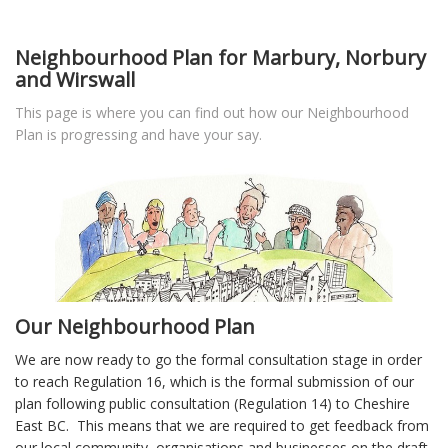
Neighbourhood Plan for Marbury, Norbury
and Wirswall
This page is where you can find out how our Neighbourhood
Plan is progressing and have your say.
Our Neighbourhood Plan
We are now ready to go the formal consultation stage in order
to reach Regulation 16, which is the formal submission of our
plan following public consultation (Regulation 14) to Cheshire
East BC. This means that we are required to get feedback from
our local community, organisations and businesses on the draft