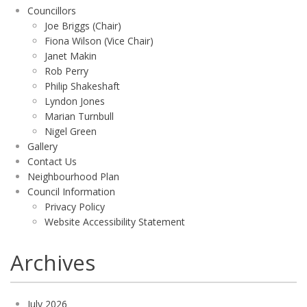
Councillors
Joe Briggs (Chair)
Fiona Wilson (Vice Chair)
Janet Makin
Rob Perry
Philip Shakeshaft
Lyndon Jones
Marian Turnbull
Nigel Green
Gallery
Contact Us
Neighbourhood Plan
Council Information
Privacy Policy
Website Accessibility Statement
Archives
July 2026