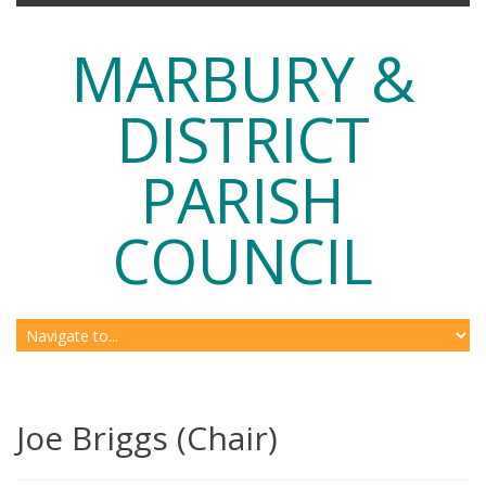
MARBURY &
DISTRICT
PARISH
COUNCIL
Joe Briggs (Chair)