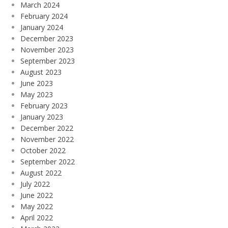
March 2024
February 2024
January 2024
December 2023
November 2023
September 2023
August 2023
June 2023
May 2023
February 2023
January 2023
December 2022
November 2022
October 2022
September 2022
August 2022
July 2022
June 2022
May 2022
April 2022