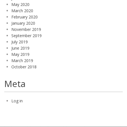
May 2020
March 2020
February 2020
January 2020
November 2019
September 2019
July 2019
June 2019
May 2019
March 2019
October 2018
Meta
Log in