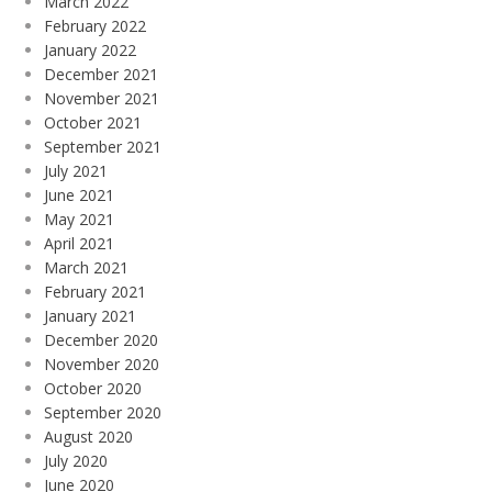
March 2022
February 2022
January 2022
December 2021
November 2021
October 2021
September 2021
July 2021
June 2021
May 2021
April 2021
March 2021
February 2021
January 2021
December 2020
November 2020
October 2020
September 2020
August 2020
July 2020
June 2020