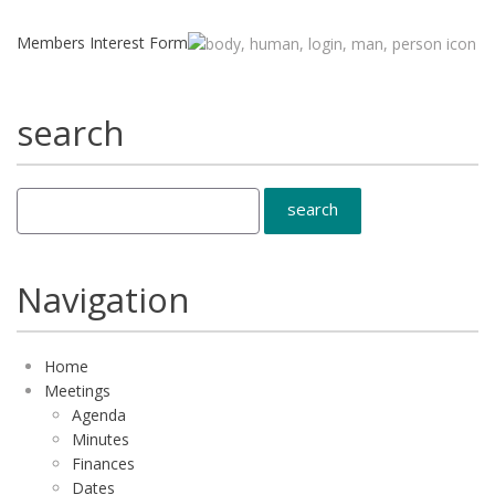
Members Interest Form
search
Navigation
Home
Meetings
Agenda
Minutes
Finances
Dates