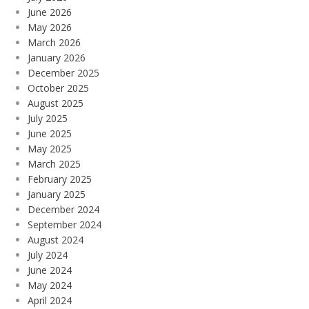
June 2026
May 2026
March 2026
January 2026
December 2025
October 2025
August 2025
July 2025
June 2025
May 2025
March 2025
February 2025
January 2025
December 2024
September 2024
August 2024
July 2024
June 2024
May 2024
April 2024