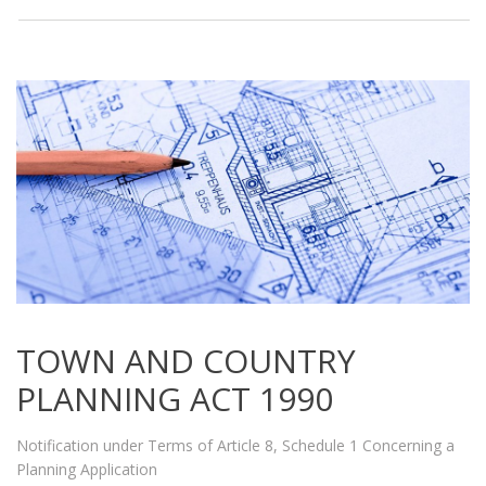
TOWN AND COUNTRY
PLANNING ACT 1990
Notification under Terms of Article 8, Schedule 1 Concerning a
Planning Application