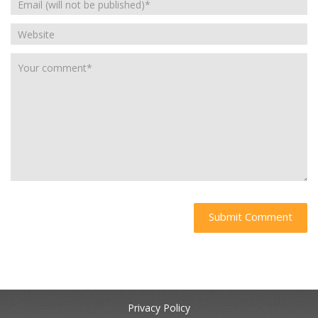
Privacy Policy