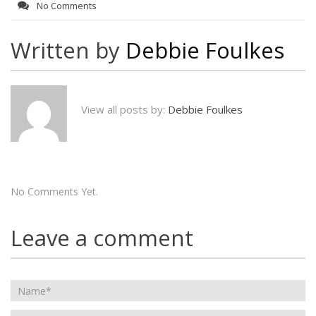
No Comments
Written by
Debbie Foulkes
View all posts by:
Debbie Foulkes
No Comments Yet.
Leave a comment