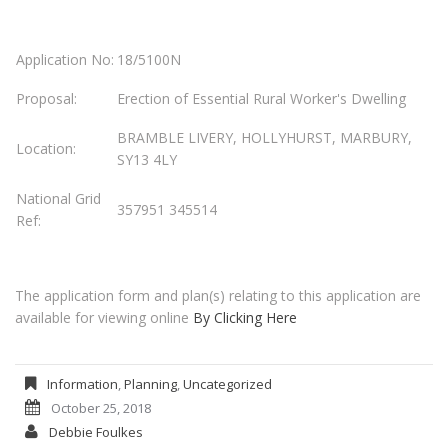
Application No:
18/5100N
Proposal:
Erection of Essential Rural Worker's Dwelling
BRAMBLE LIVERY, HOLLYHURST, MARBURY,
Location:
SY13 4LY
National Grid
357951 345514
Ref:
The application form and plan(s) relating to this application are
available for viewing online
By Clicking Here
Information
,
Planning
,
Uncategorized
October 25, 2018
Debbie Foulkes