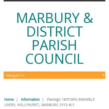
MARBURY &
DISTRICT
PARISH
COUNCIL
Home
|
Information
|
Plannign: 18/5100N BRAMBLE
LIVERY, HOLLYHURST, MARBURY, SY13 4LY