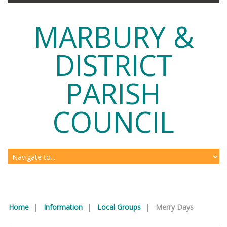
MARBURY &
DISTRICT
PARISH
COUNCIL
Home
|
Information
|
Local Groups
|
Merry Days