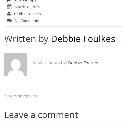
March 10, 2019
Debbie Foulkes
No Comments
Written by
Debbie Foulkes
View all posts by:
Debbie Foulkes
No Comments Yet.
Leave a comment