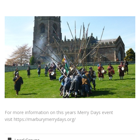
For more information on this years Merry Days event
visit https://marburymerrydays.org/
Local Groups