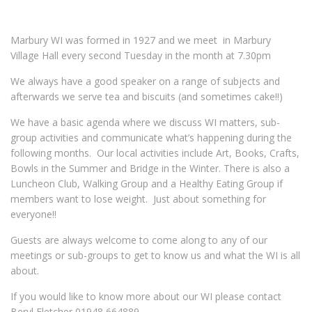
Marbury
WI was formed in 1927 and we meet in Marbury
Village Hall every second Tuesday in the month at 7.30pm
We always have a good speaker on a range of subjects and
afterwards we serve tea and biscuits (and sometimes cake!!)
We have a basic agenda where we discuss WI matters, sub-
group activities and communicate what’s happening during the
following months. Our local activities include Art, Books, Crafts,
Bowls in the Summer and Bridge in the Winter. There is also a
Luncheon Club, Walking Group and a Healthy Eating Group if
members want to lose weight. Just about something for
everyone!!
Guests are always welcome to come along to any of our
meetings or sub-groups to get to know us and what the WI is all
about.
If you would like to know more about our WI please contact
Beryl Fletcher 01948 664889