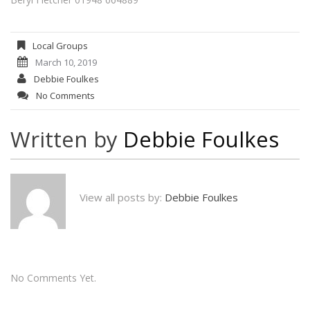
Local Groups
March 10, 2019
Debbie Foulkes
No Comments
Written by
Debbie Foulkes
View all posts by:
Debbie Foulkes
No Comments Yet.