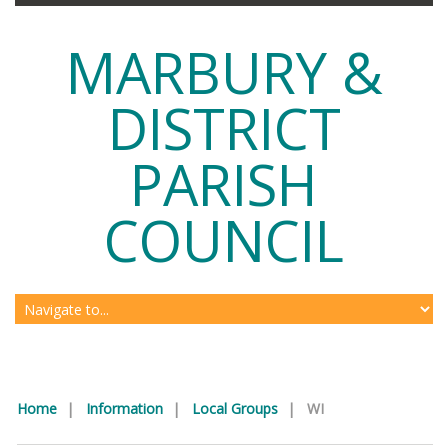
MARBURY &
DISTRICT
PARISH
COUNCIL
Home
|
Information
|
Local Groups
|
WI