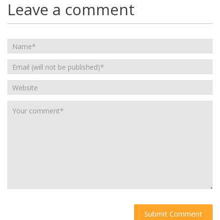
Leave a comment