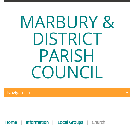
MARBURY &
DISTRICT
PARISH
COUNCIL
Home
|
Information
|
Local Groups
|
Church