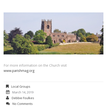
For more information on the Church visit
www.parishmag.org
Local Groups
March 14, 2019
Debbie Foulkes
No Comments