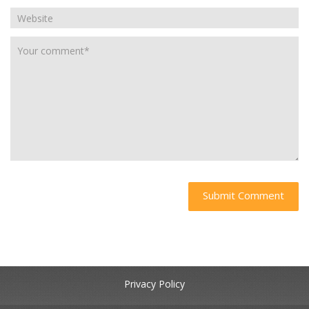
Privacy Policy