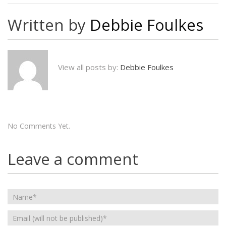
Written by
Debbie Foulkes
View all posts by:
Debbie Foulkes
No Comments Yet.
Leave a comment