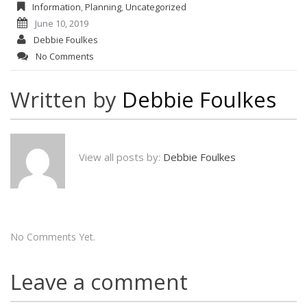
Information
,
Planning
,
Uncategorized
June 10, 2019
Debbie Foulkes
No Comments
Written by
Debbie Foulkes
View all posts by:
Debbie Foulkes
No Comments Yet.
Leave a comment