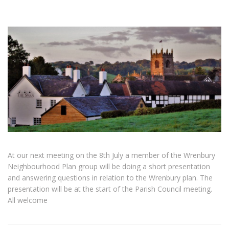
At our next meeting on the 8th July a member of the Wrenbury
Neighbourhood Plan group will be doing a short presentation
and answering questions in relation to the Wrenbury plan. The
presentation will be at the start of the Parish Council meeting.
All welcome