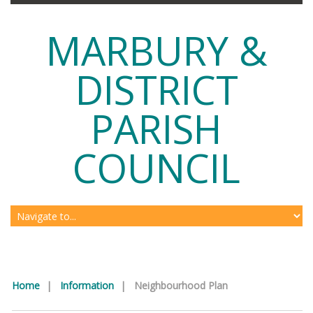
MARBURY &
DISTRICT
PARISH
COUNCIL
Home
|
Information
|
Neighbourhood Plan