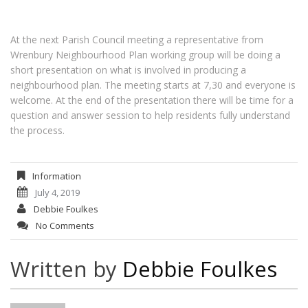
At the next Parish Council meeting a representative from
Wrenbury Neighbourhood Plan working group will be doing a
short presentation on what is involved in producing a
neighbourhood plan. The meeting starts at 7,30 and everyone is
welcome. At the end of the presentation there will be time for a
question and answer session to help residents fully understand
the process.
Information
July 4, 2019
Debbie Foulkes
No Comments
Written by
Debbie Foulkes