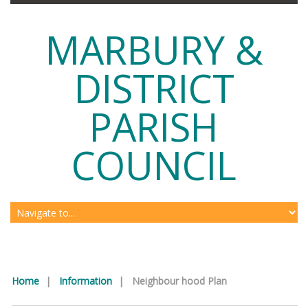
MARBURY &
DISTRICT
PARISH
COUNCIL
Home
|
Information
|
Neighbour hood Plan