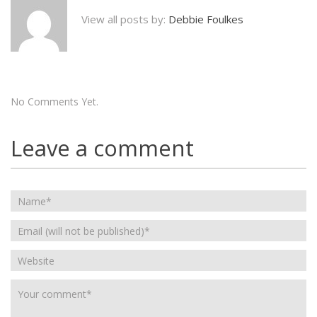
View all posts by:
Debbie Foulkes
No Comments Yet.
Leave a comment