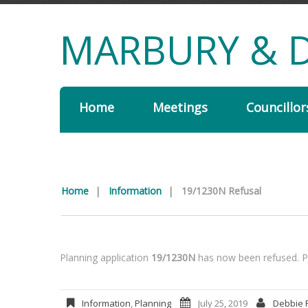
MARBURY & D
Home
Meetings
Councillor
Home
|
Information
|
19/1230N Refusal
Planning application
19/1230N
has now been refused. Pl
Information
,
Planning
July 25, 2019
Debbie 