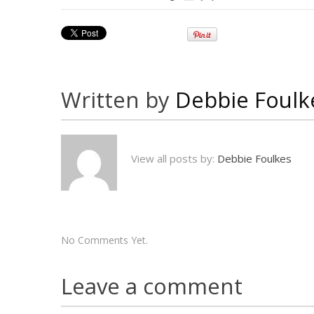
Written by
Debbie Foulk
View all posts by:
Debbie Foulkes
No Comments Yet.
Leave a comment