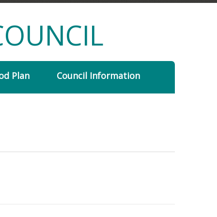
COUNCIL
od Plan
Council Information