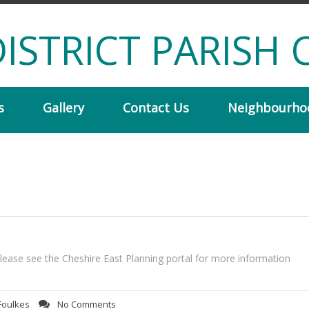
ISTRICT PARISH 
s
Gallery
Contact Us
Neighbourho
ease see the Cheshire East Planning portal for more information
Foulkes
No Comments