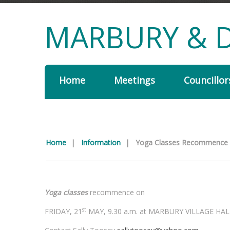
MARBURY & D
Home
Meetings
Councillor
Home
|
Information
|
Yoga Classes Recommence
Yoga classes
recommence on
st
FRIDAY, 21
MAY, 9.30 a.m. at MARBURY VILLAGE HAL