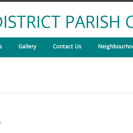
ISTRICT PARISH 
s
Gallery
Contact Us
Neighbourho
L