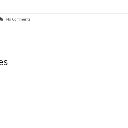
No Comments
es