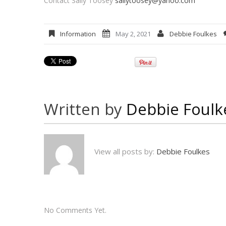
Contact Sally Toosey
sallytoosey@yahoo.com
Information
May 2, 2021
Debbie Foulkes
Written by
Debbie Foulk
View all posts by:
Debbie Foulkes
No Comments Yet.