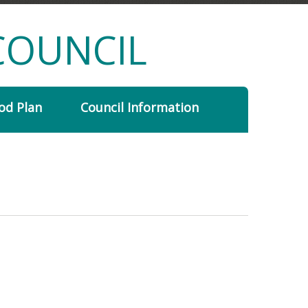
COUNCIL
od Plan
Council Information