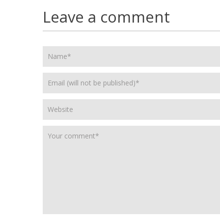
Leave a comment