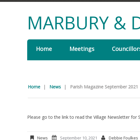
MARBURY & D
Home
Meetings
Councillor
Home
|
News
|
Parish Magazine September 2021
Please go to the link to read the Village Newsletter fo
News
September 10, 2021
Debbie Foulkes