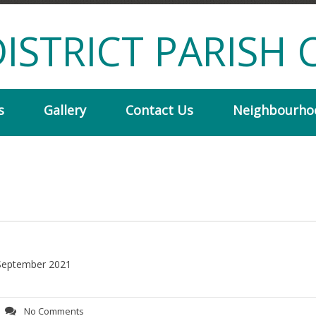
ISTRICT PARISH 
s
Gallery
Contact Us
Neighbourho
r September 2021
No Comments