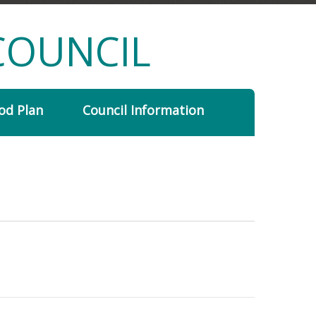
COUNCIL
od Plan
Council Information