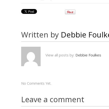
Written by
Debbie Foulk
View all posts by:
Debbie Foulkes
No Comments Yet.
Leave a comment