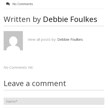
No Comments
Written by
Debbie Foulkes
View all posts by:
Debbie Foulkes
No Comments Yet.
Leave a comment