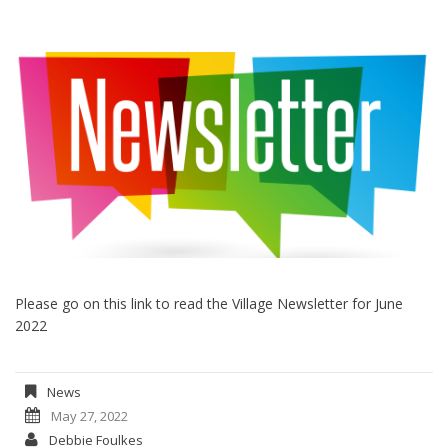
Please go on this link to read the Village Newsletter for June
2022
News
May 27, 2022
Debbie Foulkes