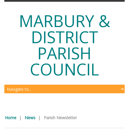
MARBURY &
DISTRICT
PARISH
COUNCIL
Home
|
News
|
Parish Newsletter