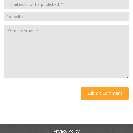
Privacy Policy