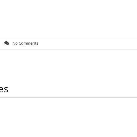
s
No Comments
es