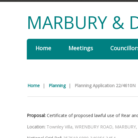
MARBURY & D
Home
Meetings
Councillor
Home
|
Planning
|
Planning Application 22/4610N
Proposal:
Certificate of proposed lawful use of Rear an
Location:
Townley Villa, WRENBURY ROAD, MARBURY,