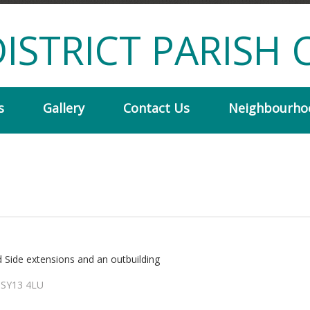
ISTRICT PARISH 
s
Gallery
Contact Us
Neighbourho
d Side extensions and an outbuilding
 SY13 4LU