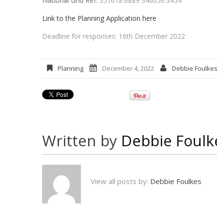
National Grid Ref:
357618.6889 346056.3454
Link to the Planning Application here
Deadline for responses: 16th December 2022
Planning
December 4, 2022
Debbie Foulke
Written by
Debbie Foulk
View all posts by:
Debbie Foulkes