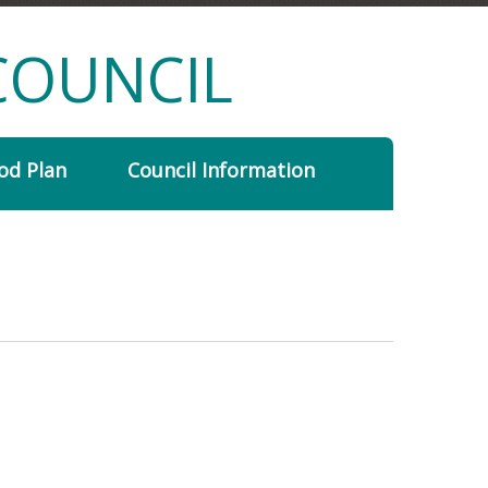
COUNCIL
od Plan
Council Information