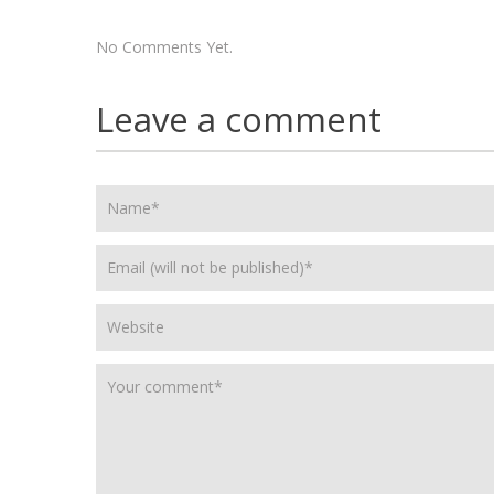
No Comments Yet.
Leave a comment