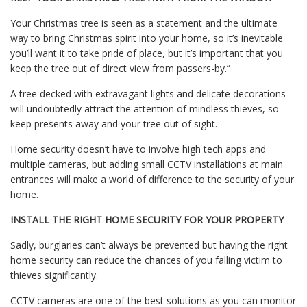
Your Christmas tree is seen as a statement and the ultimate
way to bring Christmas spirit into your home, so it’s inevitable
you’ll want it to take pride of place, but it’s important that you
keep the tree out of direct view from passers-by.”
A tree decked with extravagant lights and delicate decorations
will undoubtedly attract the attention of mindless thieves, so
keep presents away and your tree out of sight.
Home security doesn’t have to involve high tech apps and
multiple cameras, but adding small CCTV installations at main
entrances will make a world of difference to the security of your
home.
INSTALL THE RIGHT HOME SECURITY FOR YOUR PROPERTY
Sadly, burglaries can’t always be prevented but having the right
home security can reduce the chances of you falling victim to
thieves significantly.
CCTV cameras are one of the best solutions as you can monitor