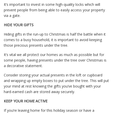
It’s important to invest in some high-quality locks which will
prevent people from being able to easily access your property
via a gate.
HIDE YOUR GIFTS
Hiding gifts in the run-up to Christmas is half the battle when it
comes to a busy household, it is important to avoid keeping
those precious presents under the tree.
It’s vital we all protect our homes as much as possible but for
some people, having presents under the tree over Christmas is
a decorative statement.
Consider storing your actual presents in the loft or cupboard
and wrapping up empty boxes to put under the tree. This will put
your mind at rest knowing the gifts you’ve bought with your
hard-earned cash are stored away securely.
KEEP YOUR HOME ACTIVE
If you’re leaving home for this holiday season or have a