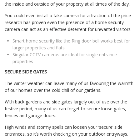
the inside and outside of your property at all times of the day.
You could even install a fake camera for a fraction of the price -
research has proven even the presence of a home security
camera can act as an effective deterrent for unwanted visitors.
Smart home security like the Ring door bell works best for
larger properties and flats.
Singular CCTV cameras are ideal for single entrance
properties
SECURE SIDE GATES
The winter weather can leave many of us favouring the warmth
of our homes over the cold chill of our gardens.
With back gardens and side gates largely out of use over the
festive period, many of us can forget to secure loose gates,
fences and garage doors.
High winds and stormy spells can loosen your ‘secure’ side
entrances, so it’s worth checking on your outdoor entryways.