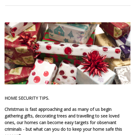
HOME SECURITY TIPS.
Christmas is fast approaching and as many of us begin
gathering gifts, decorating trees and travelling to see loved
ones, our homes can become easy targets for observant
criminals - but what can you do to keep your home safe this