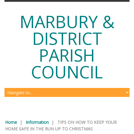
MARBURY &
DISTRICT
PARISH
COUNCIL
Home
|
Information
|
TIPS ON HOW TO KEEP YOUR
HOME SAFE IN THE RUN UP TO CHRISTMAS