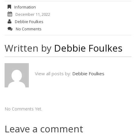
Information
December 11, 2022
Debbie Foulkes
No Comments
Written by
Debbie Foulkes
View all posts by:
Debbie Foulkes
No Comments Yet.
Leave a comment