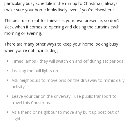
particularly busy schedule in the run-up to Christmas, always
make sure your home looks lively even if you’re elsewhere.
The best deterrent for thieves is your own presence, so don’t
slack when it comes to opening and closing the curtains each
morning or evening.
There are many other ways to keep your home looking busy
when you’re not in, including:
Timed lamps - they will switch on and off during set periods .
Leaving the hall lights on
Ask neighbours to move bins on the driveway to mimic daily
activity.
Leave your car on the driveway - use public transport to
travel this Christmas.
As a friend or neighbour to move any built up post out of
sight.