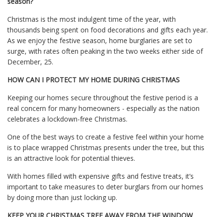
season?
Christmas is the most indulgent time of the year, with
thousands being spent on food decorations and gifts each year.
As we enjoy the festive season, home burglaries are set to
surge, with rates often peaking in the two weeks either side of
December, 25.
HOW CAN I PROTECT MY HOME DURING CHRISTMAS
Keeping our homes secure throughout the festive period is a
real concern for many homeowners - especially as the nation
celebrates a lockdown-free Christmas.
One of the best ways to create a festive feel within your home
is to place wrapped Christmas presents under the tree, but this
is an attractive look for potential thieves.
With homes filled with expensive gifts and festive treats, it’s
important to take measures to deter burglars from our homes
by doing more than just locking up.
KEEP YOUR CHRISTMAS TREE AWAY FROM THE WINDOW