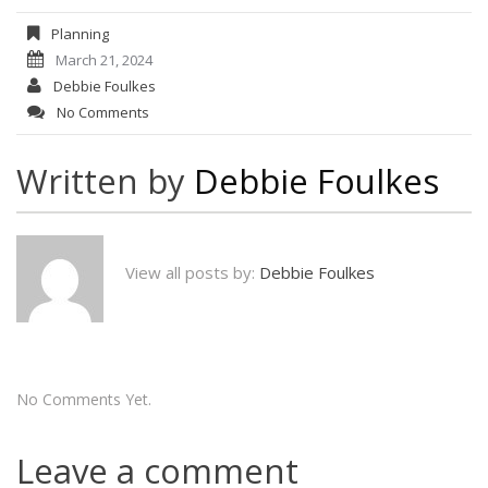
Planning
March 21, 2024
Debbie Foulkes
No Comments
Written by
Debbie Foulkes
View all posts by:
Debbie Foulkes
No Comments Yet.
Leave a comment