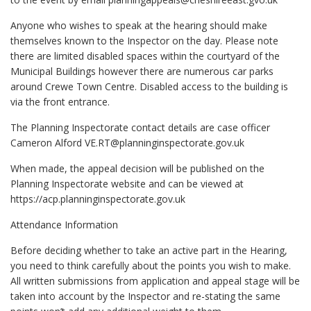
Anyone who wishes to speak at the hearing should make
themselves known to the Inspector on the day. Please note
there are limited disabled spaces within the courtyard of the
Municipal Buildings however there are numerous car parks
around Crewe Town Centre. Disabled access to the building is
via the front entrance.
The Planning Inspectorate contact details are case officer
Cameron Alford
VE.RT@planninginspectorate.gov.uk
When made, the appeal decision will be published on the
Planning Inspectorate website and can be viewed at
https://acp.planninginspectorate.gov.uk
Attendance Information
Before deciding whether to take an active part in the Hearing,
you need to think carefully about the points you wish to make.
All written submissions from application and appeal stage will be
taken into account by the Inspector and re-stating the same