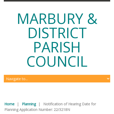
MARBURY &
DISTRICT
PARISH
COUNCIL
Home
|
Planning
|
Notification of Hearing Date for
Planning Application Number: 22/3218N