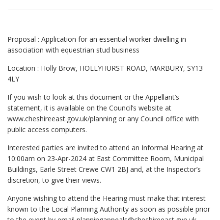
Proposal : Application for an essential worker dwelling in
association with equestrian stud business
Location : Holly Brow, HOLLYHURST ROAD, MARBURY, SY13
4LY
If you wish to look at this document or the Appellant’s
statement, it is available on the Council’s website at
www.cheshireeast.gov.uk/planning
or any Council office with
public access computers.
Interested parties are invited to attend an Informal Hearing at
10:00am on 23-Apr-2024 at East Committee Room, Municipal
Buildings, Earle Street Crewe CW1 2BJ and, at the Inspector’s
discretion, to give their views.
Anyone wishing to attend the Hearing must make that interest
known to the Local Planning Authority as soon as possible prior
to the event by email
planningappeals@cheshireeast.gvo.uk