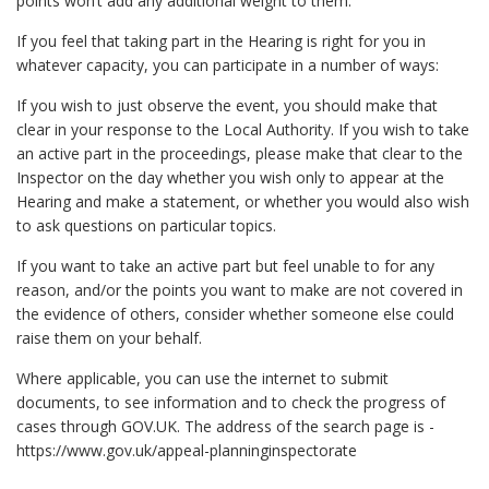
points won’t add any additional weight to them.
If you feel that taking part in the Hearing is right for you in
whatever capacity, you can participate in a number of ways:
If you wish to just observe the event, you should make that
clear in your response to the Local Authority. If you wish to take
an active part in the proceedings, please make that clear to the
Inspector on the day whether you wish only to appear at the
Hearing and make a statement, or whether you would also wish
to ask questions on particular topics.
If you want to take an active part but feel unable to for any
reason, and/or the points you want to make are not covered in
the evidence of others, consider whether someone else could
raise them on your behalf.
Where applicable, you can use the internet to submit
documents, to see information and to check the progress of
cases through GOV.UK. The address of the search page is -
https://www.gov.uk/appeal-planninginspectorate