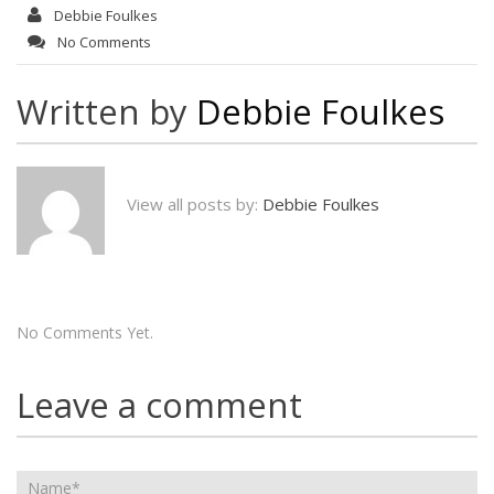
Debbie Foulkes
No Comments
Written by
Debbie Foulkes
View all posts by:
Debbie Foulkes
No Comments Yet.
Leave a comment