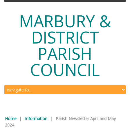
MARBURY &
DISTRICT
PARISH
COUNCIL
Home
|
Information
|
Parish Newsletter April and May
2024