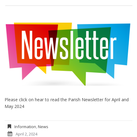
Please click on hear to read the Parish Newsletter for April and
May 2024
Information
,
News
April 2, 2024