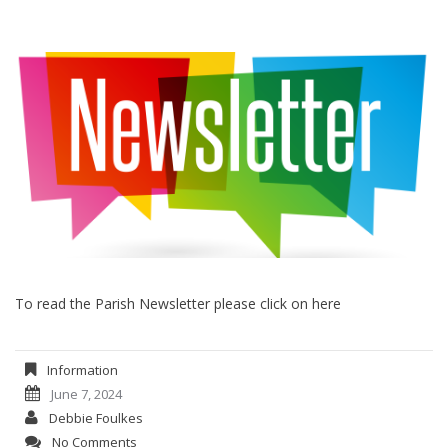
To read the Parish Newsletter please click on here
Information
June 7, 2024
Debbie Foulkes
No Comments