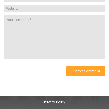
Privacy Policy