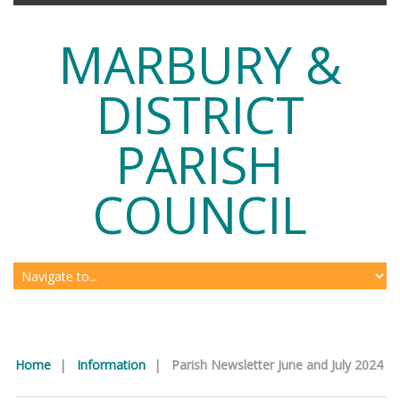
MARBURY &
DISTRICT
PARISH
COUNCIL
Home
|
Information
|
Parish Newsletter June and July 2024