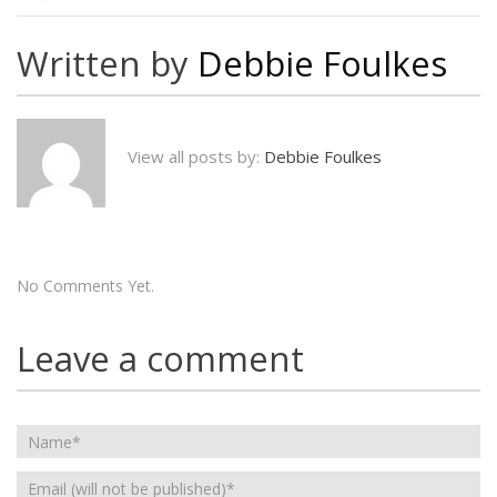
Written by
Debbie Foulkes
View all posts by:
Debbie Foulkes
No Comments Yet.
Leave a comment