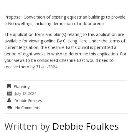
Proposal: Conversion of existing equestrian buildings to provide
5 No dwellings, including demolition of indoor arena.
The application form and plan(s) relating to this application are
available for viewing online
By Clicking Here
Under the terms of
current legislation, the Cheshire East Council is permitted a
period of eight weeks in which to determine this application. For
your views to be considered Cheshire East would need to
receive them by 31-Jul-2024.
Planning
July 12, 2024
Debbie Foulkes
No Comments
Written by
Debbie Foulkes