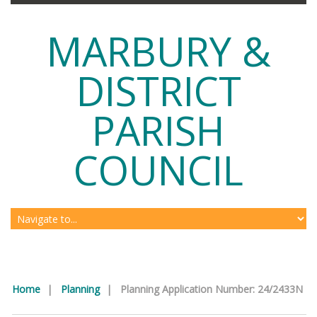
MARBURY &
DISTRICT
PARISH
COUNCIL
Home
|
Planning
|
Planning Application Number: 24/2433N