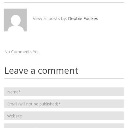
View all posts by:
Debbie Foulkes
No Comments Yet.
Leave a comment