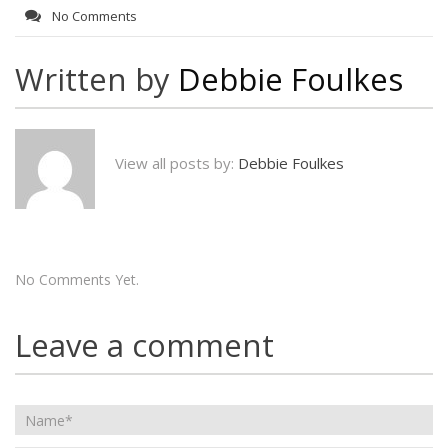
No Comments
Written by
Debbie Foulkes
View all posts by:
Debbie Foulkes
No Comments Yet.
Leave a comment