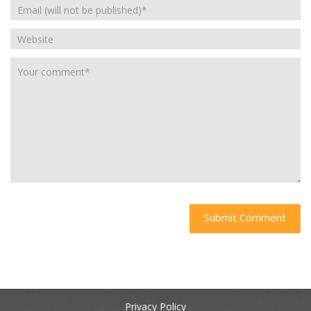
Privacy Policy