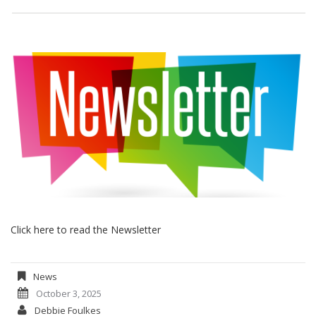
Click here to read the Newsletter
News
October 3, 2025
Debbie Foulkes