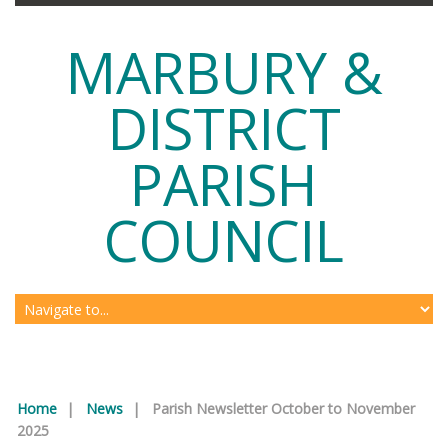
MARBURY &
DISTRICT
PARISH
COUNCIL
Home
|
News
|
Parish Newsletter October to November
2025