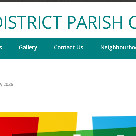
ISTRICT PARISH 
s
Gallery
Contact Us
Neighbourho
ly 2026