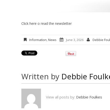
Click here o read the newsletter
Information
,
News
June 3, 2026
Debbie Fou
Written by
Debbie Foulk
View all posts by:
Debbie Foulkes