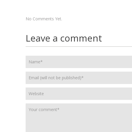
No Comments Yet.
Leave a comment