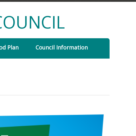
COUNCIL
od Plan
Council Information