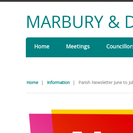
MARBURY & D
Home
Meetings
Councillor
Home
|
Information
|
Parish Newsletter June to Ju