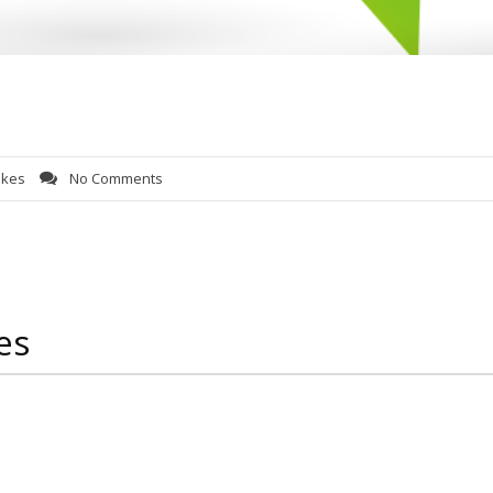
lkes
No Comments
es