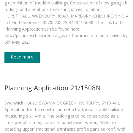
g demolition of modern buildings. Construction of new garage b
uildings and alterations to existing drives Location:
HURST HALL, WRENBURY ROAD, MARBURY, CHESHIRE, SY13 4
LU Grid Reference: 357007.0473 346341.5638 The Link to the
Planning Application can be found here:
http://planning.cheshireeast.gov.uk Comments to be received by:
6th May 2021
Read more
Planning Application 21/1508N
Swanwick House, SWANWICK GREEN, NORBURY, SY13 4HL
Application for the construction of a traditional stable building
measuring 8 x 14m a. The building is to be constructed as a
steel portal framed, concrete panel lower walled, Yorkshire
boarding upper, traditional anthracite profile paneled roof, with