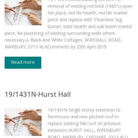
removal of existing red brick (1960's) open
fire place, red tile hearth, red tile mantel
piece and replace with 'Clearview' log
burner, slate hearth and oak beam mantel
piece. Re-plastering of existing surrounding walls where
necessary.4, Black And White Cottages, WIRSWALL ROAD,
MARBURY, SY13 4LNComments by 25th April 2019
Read more
19/1431N-Hurst Hall
19/1431N Single storey extension to
farmhouse and new pitched roof to
replace existing flat roof on previous
extension.HURST HALL, WRENBURY
ROAD, MARBURY, CHESHIRE, SY13 4LU