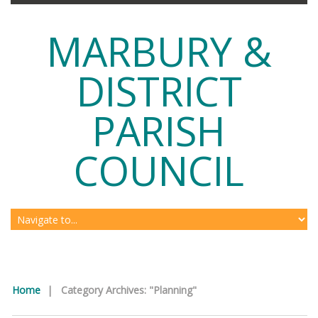
MARBURY &
DISTRICT
PARISH
COUNCIL
Home
|
Category Archives: "Planning"