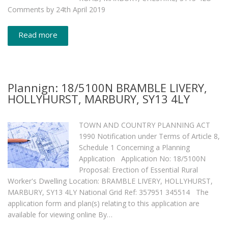
Comments by 24th April 2019
Read more
Plannign: 18/5100N BRAMBLE LIVERY,
HOLLYHURST, MARBURY, SY13 4LY
TOWN AND COUNTRY PLANNING ACT
1990 Notification under Terms of Article 8,
Schedule 1 Concerning a Planning
Application Application No: 18/5100N
Proposal: Erection of Essential Rural
Worker's Dwelling Location: BRAMBLE LIVERY, HOLLYHURST,
MARBURY, SY13 4LY National Grid Ref: 357951 345514 The
application form and plan(s) relating to this application are
available for viewing online By…