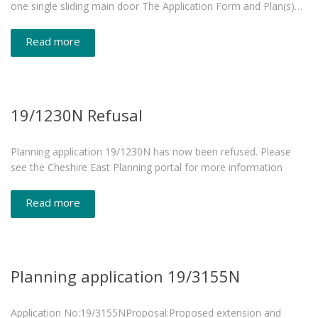
one single sliding main door The Application Form and Plan(s)…
Read more
19/1230N Refusal
Planning application 19/1230N has now been refused. Please
see the Cheshire East Planning portal for more information
Read more
Planning application 19/3155N
Application No:19/3155NProposal:Proposed extension and