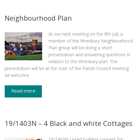
Neighbourhood Plan
At our next meeting on the 8th July a
member of the Wrenbury Neighbourhood
Plan group will be doing a short
presentation and answering questions in
relation to the Wrenbury plan. The
presentation will be at the start of the Parish Council meeting.
All welcome
Read more
19/1403N – 4 Black and white Cottages
19/1403N Listed building consent for