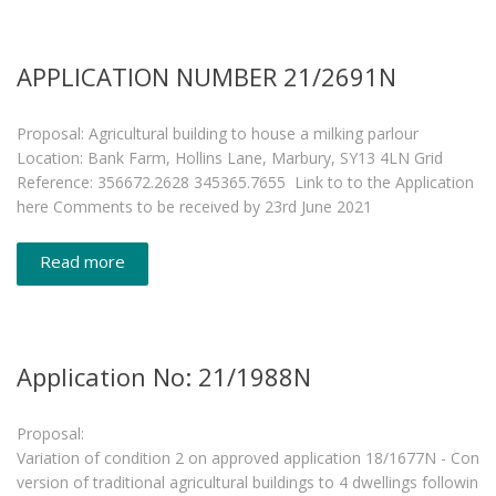
APPLICATION NUMBER 21/2691N
Proposal: Agricultural building to house a milking parlour
Location: Bank Farm, Hollins Lane, Marbury, SY13 4LN Grid
Reference: 356672.2628 345365.7655 Link to to the Application
here Comments to be received by 23rd June 2021
Read more
Application No: 21/1988N
Proposal:
Variation of condition 2 on approved application 18/1677N - Con
version of traditional agricultural buildings to 4 dwellings followin