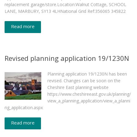
replacement garage/store.Location:Walnut Cottage, SCHOOL
LANE, MARBURY, SY13 4LHNational Grid Ref:356065 345822
Read more
Revised planning application 19/1230N
Planning application 19/1230N has been
revised. Changes can be soon on the
Cheshire East planning website
https://www.cheshireeast.gov.uk/planning/
view_a_planning_application/view_a_planni
ng_application.aspx
Read more