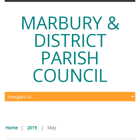
MARBURY &
DISTRICT
PARISH
COUNCIL
Home
|
2019
|
May