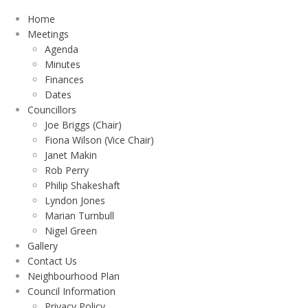
Home
Meetings
Agenda
Minutes
Finances
Dates
Councillors
Joe Briggs (Chair)
Fiona Wilson (Vice Chair)
Janet Makin
Rob Perry
Philip Shakeshaft
Lyndon Jones
Marian Turnbull
Nigel Green
Gallery
Contact Us
Neighbourhood Plan
Council Information
Privacy Policy