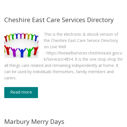
Cheshire East Care Services Directory
This is the electronic & ebook version of
the Cheshire East Care Service Directory
on Live Well
- https://livewellservices.cheshireeast.gov.u
k/Services/4854. It is the one stop shop for
all things care related and remaining independently at home. It
can be used by individuals themselves, family members and
carers.
Read more
Marbury Merry Days