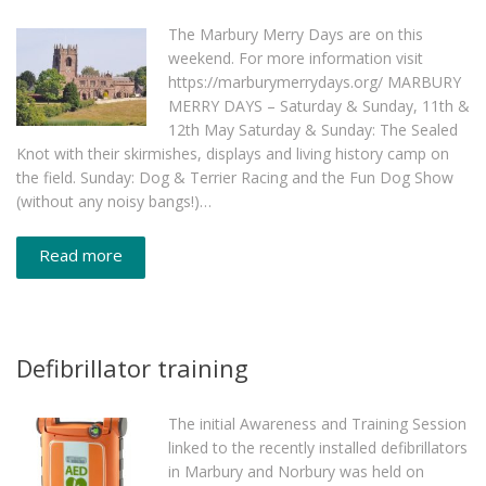
The Marbury Merry Days are on this
weekend. For more information visit
https://marburymerrydays.org/ MARBURY
MERRY DAYS – Saturday & Sunday, 11th &
12th May Saturday & Sunday: The Sealed
Knot with their skirmishes, displays and living history camp on
the field. Sunday: Dog & Terrier Racing and the Fun Dog Show
(without any noisy bangs!)…
Read more
Defibrillator training
The initial Awareness and Training Session
linked to the recently installed defibrillators
in Marbury and Norbury was held on