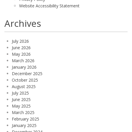
Website Accessibility Statement
Archives
July 2026
June 2026
May 2026
March 2026
January 2026
December 2025
October 2025
August 2025
July 2025
June 2025
May 2025
March 2025
February 2025
January 2025
December 2024