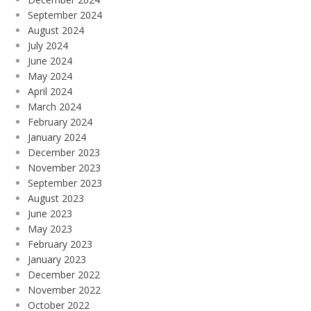
September 2024
August 2024
July 2024
June 2024
May 2024
April 2024
March 2024
February 2024
January 2024
December 2023
November 2023
September 2023
August 2023
June 2023
May 2023
February 2023
January 2023
December 2022
November 2022
October 2022