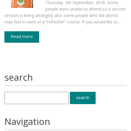
Thursday, 2th September, 2018. Some
people were unable to attend so a second
session is being arranged; also some people who did attend
may feel in need of a “refresher” course. If you would like to…
Read more
search
Navigation