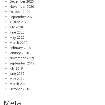
December 2020
November 2020
October 2020
September 2020
August 2020
July 2020
June 2020
May 2020
March 2020
February 2020
January 2020
November 2019
September 2019
July 2019
June 2019
May 2019
March 2019
October 2018
Meta