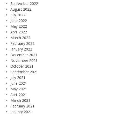
September 2022
August 2022
July 2022
June 2022
May 2022
April 2022
March 2022
February 2022
January 2022
December 2021
November 2021
October 2021
September 2021
July 2021
June 2021
May 2021
April 2021
March 2021
February 2021
January 2021