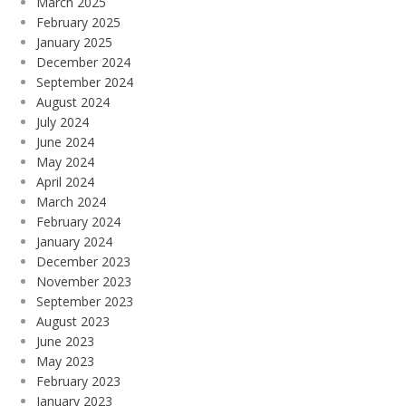
March 2025
February 2025
January 2025
December 2024
September 2024
August 2024
July 2024
June 2024
May 2024
April 2024
March 2024
February 2024
January 2024
December 2023
November 2023
September 2023
August 2023
June 2023
May 2023
February 2023
January 2023