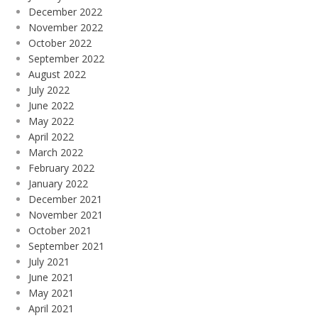
December 2022
November 2022
October 2022
September 2022
August 2022
July 2022
June 2022
May 2022
April 2022
March 2022
February 2022
January 2022
December 2021
November 2021
October 2021
September 2021
July 2021
June 2021
May 2021
April 2021