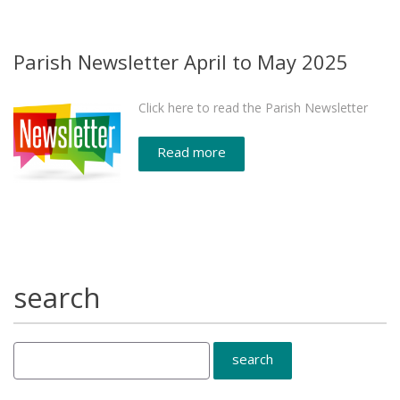
Parish Newsletter April to May 2025
Click here to read the Parish Newsletter
Read more
search