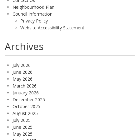
Contact Us
Neighbourhood Plan
Council Information
Privacy Policy
Website Accessibility Statement
Archives
July 2026
June 2026
May 2026
March 2026
January 2026
December 2025
October 2025
August 2025
July 2025
June 2025
May 2025