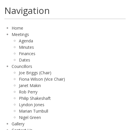
Navigation
Home
Meetings
Agenda
Minutes
Finances
Dates
Councillors
Joe Briggs (Chair)
Fiona Wilson (Vice Chair)
Janet Makin
Rob Perry
Philip Shakeshaft
Lyndon Jones
Marian Turnbull
Nigel Green
Gallery