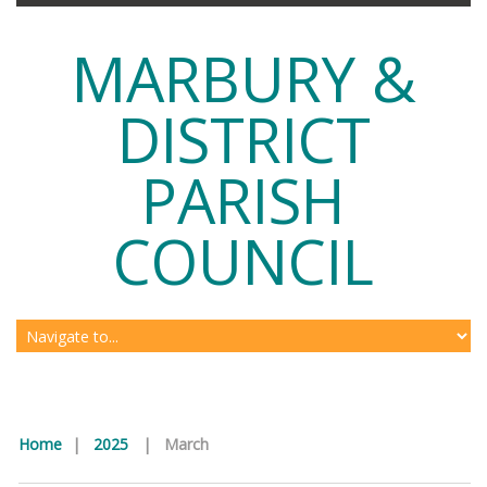
MARBURY &
DISTRICT
PARISH
COUNCIL
Home
|
2025
|
March