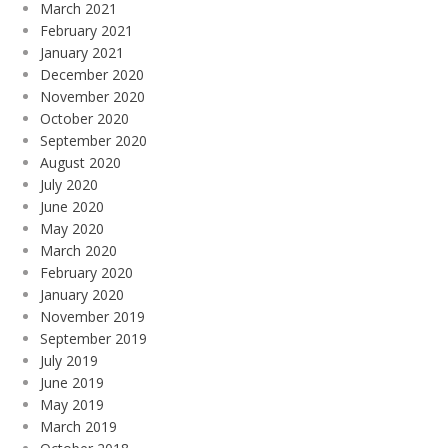
March 2021
February 2021
January 2021
December 2020
November 2020
October 2020
September 2020
August 2020
July 2020
June 2020
May 2020
March 2020
February 2020
January 2020
November 2019
September 2019
July 2019
June 2019
May 2019
March 2019