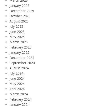
March 2026
January 2026
December 2025
October 2025
August 2025
July 2025
June 2025
May 2025
March 2025
February 2025
January 2025
December 2024
September 2024
August 2024
July 2024
June 2024
May 2024
April 2024
March 2024
February 2024
January 2024