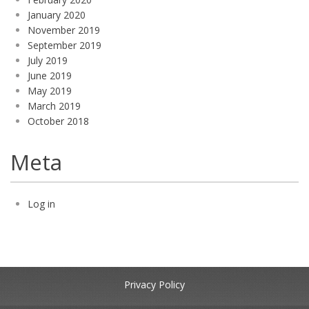
January 2020
November 2019
September 2019
July 2019
June 2019
May 2019
March 2019
October 2018
Meta
Log in
Privacy Policy