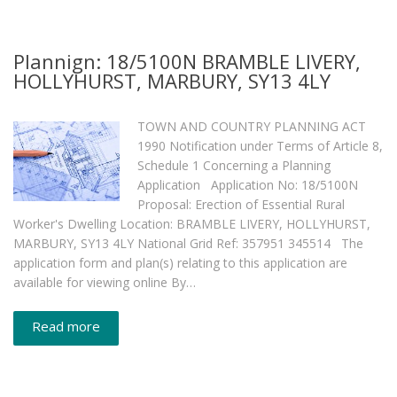
Plannign: 18/5100N BRAMBLE LIVERY,
HOLLYHURST, MARBURY, SY13 4LY
TOWN AND COUNTRY PLANNING ACT
1990 Notification under Terms of Article 8,
Schedule 1 Concerning a Planning
Application Application No: 18/5100N
Proposal: Erection of Essential Rural
Worker's Dwelling Location: BRAMBLE LIVERY, HOLLYHURST,
MARBURY, SY13 4LY National Grid Ref: 357951 345514 The
application form and plan(s) relating to this application are
available for viewing online By…
Read more