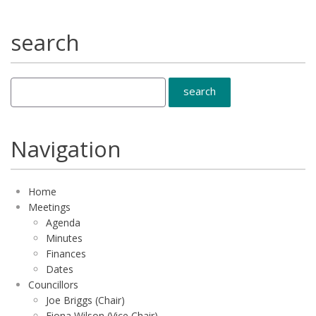
search
Navigation
Home
Meetings
Agenda
Minutes
Finances
Dates
Councillors
Joe Briggs (Chair)
Fiona Wilson (Vice Chair)