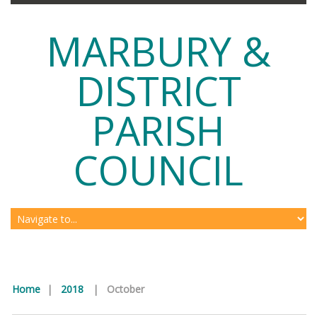
MARBURY &
DISTRICT
PARISH
COUNCIL
Home
|
2018
|
October