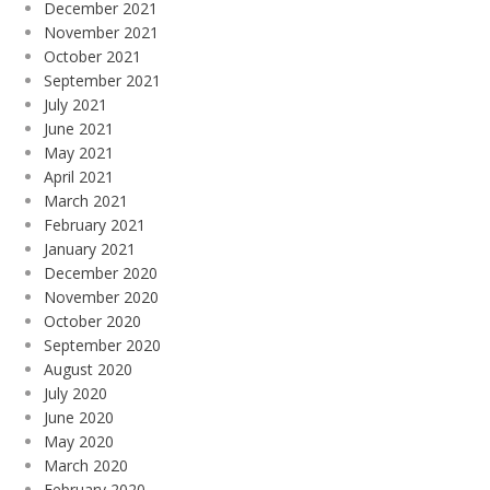
December 2021
November 2021
October 2021
September 2021
July 2021
June 2021
May 2021
April 2021
March 2021
February 2021
January 2021
December 2020
November 2020
October 2020
September 2020
August 2020
July 2020
June 2020
May 2020
March 2020
February 2020