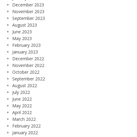
December 2023
November 2023
September 2023
August 2023
June 2023
May 2023
February 2023
January 2023
December 2022
November 2022
October 2022
September 2022
August 2022
July 2022
June 2022
May 2022
April 2022
March 2022
February 2022
January 2022