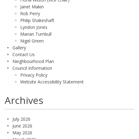
Janet Makin
Rob Perry
Philip Shakeshaft
Lyndon Jones
Marian Turnbull
Nigel Green
Gallery
Contact Us
Neighbourhood Plan
Council Information
Privacy Policy
Website Accessibility Statement
Archives
July 2026
June 2026
May 2026