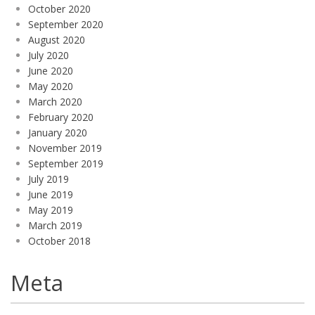
October 2020
September 2020
August 2020
July 2020
June 2020
May 2020
March 2020
February 2020
January 2020
November 2019
September 2019
July 2019
June 2019
May 2019
March 2019
October 2018
Meta