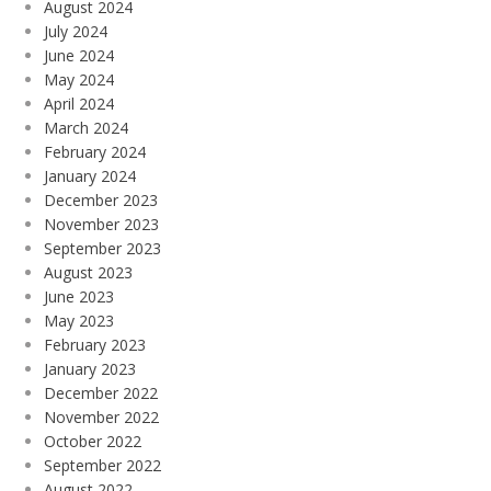
August 2024
July 2024
June 2024
May 2024
April 2024
March 2024
February 2024
January 2024
December 2023
November 2023
September 2023
August 2023
June 2023
May 2023
February 2023
January 2023
December 2022
November 2022
October 2022
September 2022
August 2022