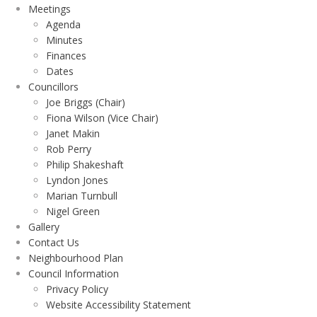
Meetings
Agenda
Minutes
Finances
Dates
Councillors
Joe Briggs (Chair)
Fiona Wilson (Vice Chair)
Janet Makin
Rob Perry
Philip Shakeshaft
Lyndon Jones
Marian Turnbull
Nigel Green
Gallery
Contact Us
Neighbourhood Plan
Council Information
Privacy Policy
Website Accessibility Statement