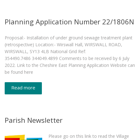
Planning Application Number 22/1806N
Proposal:- Installation of under ground sewage treatment plant
(retrospective) Location:- Wirswall Hall, WIRSWALL ROAD,
WIRSWALL, SY13 4LB National Grid Ref:
354490.7486 344049.4899 Comments to be received by 6 July
2022. Link to the Cheshire East Planning Application Website can
be found here
Read more
Parish Newsletter
Please go on this link to read the Village