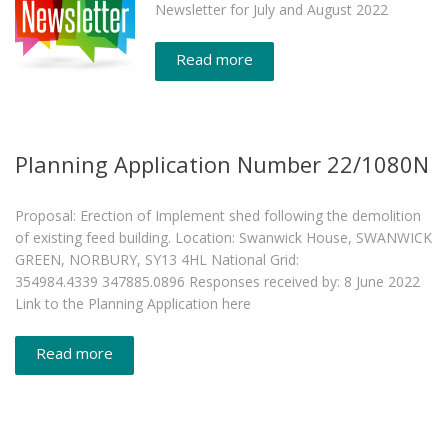
Newsletter for July and August 2022
Read more
Planning Application Number 22/1080N
Proposal: Erection of Implement shed following the demolition
of existing feed building. Location: Swanwick House, SWANWICK
GREEN, NORBURY, SY13 4HL National Grid:
354984.4339 347885.0896 Responses received by: 8 June 2022
Link to the Planning Application here
Read more