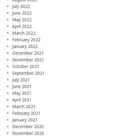
July 2022
June 2022
May 2022
April 2022
March 2022
February 2022
January 2022
December 2021
November 2021
October 2021
September 2021
July 2021
June 2021
May 2021
April 2021
March 2021
February 2021
January 2021
December 2020
November 2020