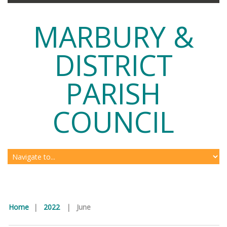
MARBURY &
DISTRICT
PARISH
COUNCIL
Home
|
2022
|
June