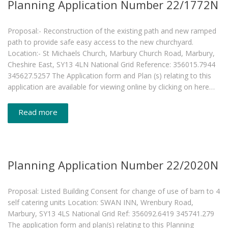
Planning Application Number 22/1772N
Proposal:- Reconstruction of the existing path and new ramped
path to provide safe easy access to the new churchyard.
Location:- St Michaels Church, Marbury Church Road, Marbury,
Cheshire East, SY13 4LN National Grid Reference: 356015.7944
345627.5257 The Application form and Plan (s) relating to this
application are available for viewing online by clicking on here…
Read more
Planning Application Number 22/2020N
Proposal: Listed Building Consent for change of use of barn to 4
self catering units Location: SWAN INN, Wrenbury Road,
Marbury, SY13 4LS National Grid Ref: 356092.6419 345741.279
The application form and plan(s) relating to this Planning