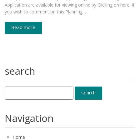
Application are available for viewing online by Clicking on here. If
you wish to comment on this Planning…
Read more
search
Navigation
Home