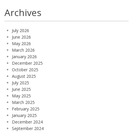
Archives
July 2026
June 2026
May 2026
March 2026
January 2026
December 2025
October 2025
August 2025
July 2025
June 2025
May 2025
March 2025
February 2025
January 2025
December 2024
September 2024