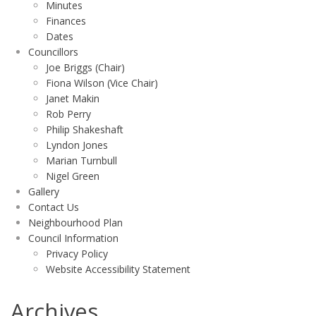
Minutes
Finances
Dates
Councillors
Joe Briggs (Chair)
Fiona Wilson (Vice Chair)
Janet Makin
Rob Perry
Philip Shakeshaft
Lyndon Jones
Marian Turnbull
Nigel Green
Gallery
Contact Us
Neighbourhood Plan
Council Information
Privacy Policy
Website Accessibility Statement
Archives