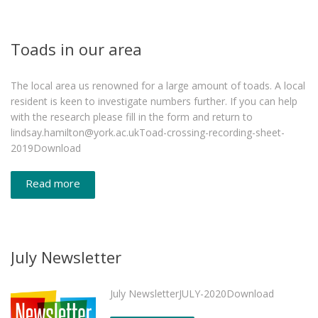
Toads in our area
The local area us renowned for a large amount of toads. A local
resident is keen to investigate numbers further. If you can help
with the research please fill in the form and return to
lindsay.hamilton@york.ac.ukToad-crossing-recording-sheet-
2019Download
Read more
July Newsletter
July NewsletterJULY-2020Download