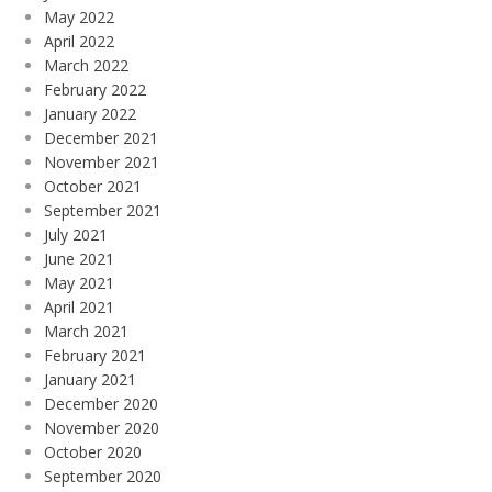
May 2022
April 2022
March 2022
February 2022
January 2022
December 2021
November 2021
October 2021
September 2021
July 2021
June 2021
May 2021
April 2021
March 2021
February 2021
January 2021
December 2020
November 2020
October 2020
September 2020