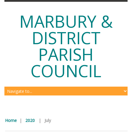
MARBURY &
DISTRICT
PARISH
COUNCIL
Home
|
2020
|
July