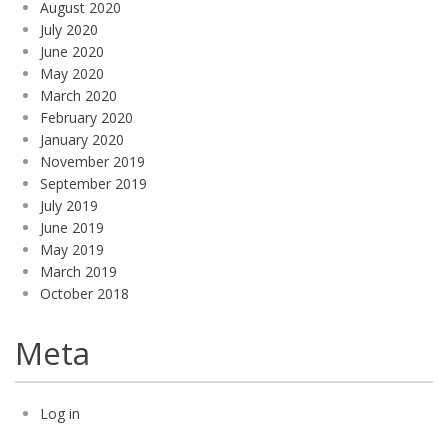
August 2020
July 2020
June 2020
May 2020
March 2020
February 2020
January 2020
November 2019
September 2019
July 2019
June 2019
May 2019
March 2019
October 2018
Meta
Log in