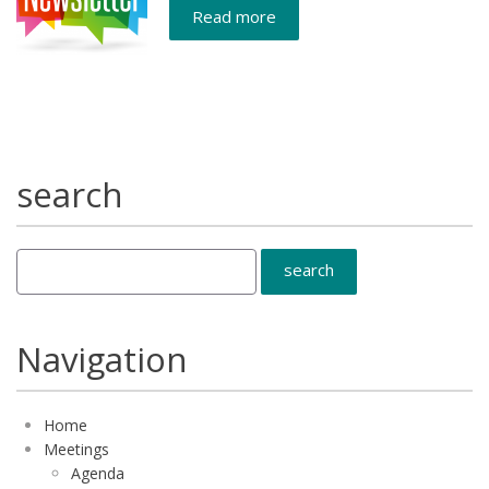
Read more
search
Navigation
Home
Meetings
Agenda