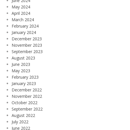
June 2024
May 2024
April 2024
March 2024
February 2024
January 2024
December 2023
November 2023
September 2023
August 2023
June 2023
May 2023
February 2023
January 2023
December 2022
November 2022
October 2022
September 2022
August 2022
July 2022
June 2022