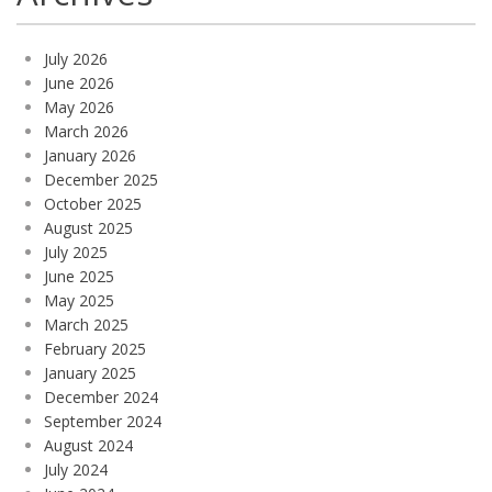
July 2026
June 2026
May 2026
March 2026
January 2026
December 2025
October 2025
August 2025
July 2025
June 2025
May 2025
March 2025
February 2025
January 2025
December 2024
September 2024
August 2024
July 2024