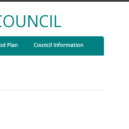
COUNCIL
od Plan
Council Information