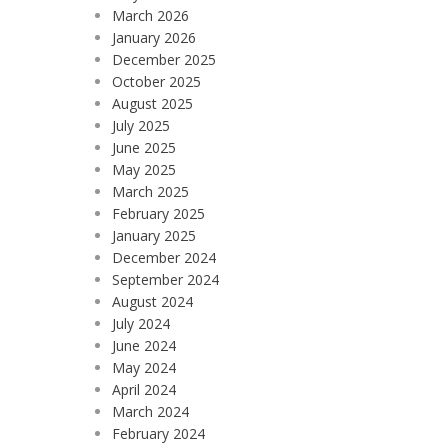
March 2026
January 2026
December 2025
October 2025
August 2025
July 2025
June 2025
May 2025
March 2025
February 2025
January 2025
December 2024
September 2024
August 2024
July 2024
June 2024
May 2024
April 2024
March 2024
February 2024