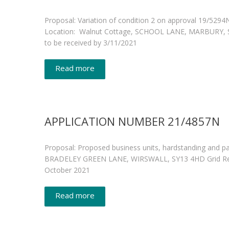
Proposal: Variation of condition 2 on approval 19/529
Location: Walnut Cottage, SCHOOL LANE, MARBURY, SY
to be received by 3/11/2021
Read more
APPLICATION NUMBER 21/4857N
Proposal: Proposed business units, hardstanding and p
BRADELEY GREEN LANE, WIRSWALL, SY13 4HD Grid Refere
October 2021
Read more