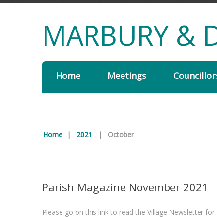
MARBURY & D
Home
Meetings
Councillor
Home
|
2021
|
October
Parish Magazine November 2021
Please go on this link to read the Village Newsletter f