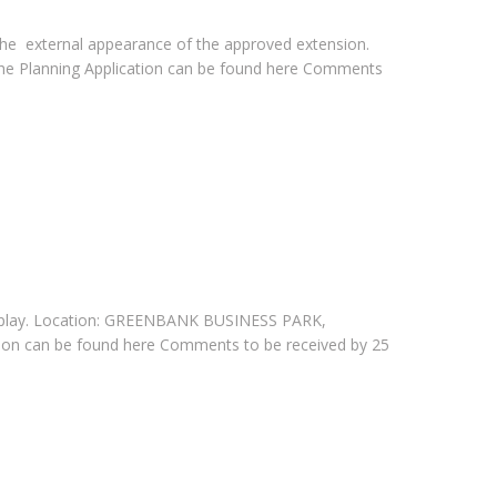
 the external appearance of the approved extension.
e Planning Application can be found here Comments
ty splay. Location: GREENBANK BUSINESS PARK,
on can be found here Comments to be received by 25