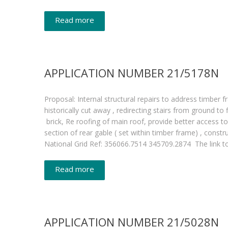
Read more
APPLICATION NUMBER 21/5178N
Proposal: Internal structural repairs to address timber 
historically cut away , redirecting stairs from ground to
brick, Re roofing of main roof, provide better access 
section of rear gable ( set within timber frame) , c
National Grid Ref: 356066.7514 345709.2874 The link 
Read more
APPLICATION NUMBER 21/5028N