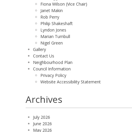
Fiona Wilson (Vice Chair)
Janet Makin
Rob Perry
Philip Shakeshaft
Lyndon Jones
Marian Turnbull
Nigel Green
Gallery
Contact Us
Neighbourhood Plan
Council Information
Privacy Policy
Website Accessibility Statement
Archives
July 2026
June 2026
May 2026