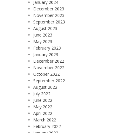
January 2024
December 2023
November 2023
September 2023
August 2023
June 2023
May 2023
February 2023
January 2023
December 2022
November 2022
October 2022
September 2022
August 2022
July 2022
June 2022
May 2022
April 2022
March 2022
February 2022
January 2022