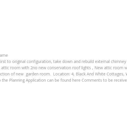
frame
 first to original configuration, take down and rebuild external chimney
to attic room with 2no new conservation roof lights , New attic room
onstruction of new garden room. Location: 4, Black And White Cot
to the Planning Application can be found here Comments to be recei