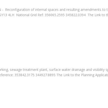
4N - Reconfiguration of internal spaces and resulting amendments to
13 4LH National Grid Ref: 356065.2595 345822.0394 The Link to th
arking, sewage treatment plant, surface water drainage and visibili
nce: 353842.3175 344927.8895 The Link to the Planning Applicati