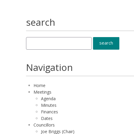
search
Navigation
Home
Meetings
Agenda
Minutes
Finances
Dates
Councillors
Joe Briggs (Chair)