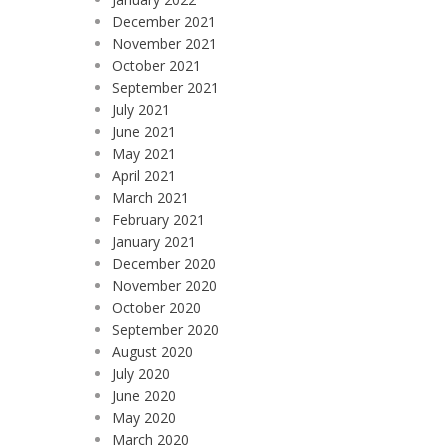
December 2021
November 2021
October 2021
September 2021
July 2021
June 2021
May 2021
April 2021
March 2021
February 2021
January 2021
December 2020
November 2020
October 2020
September 2020
August 2020
July 2020
June 2020
May 2020
March 2020