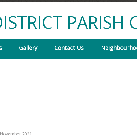
ISTRICT PARISH 
s
Gallery
Contact Us
Neighbourho
or November 2021