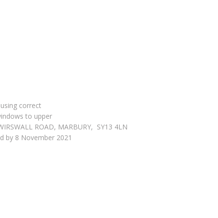
 using correct
 windows to upper
tages, WIRSWALL ROAD, MARBURY, SY13 4LN
ved by 8 November 2021