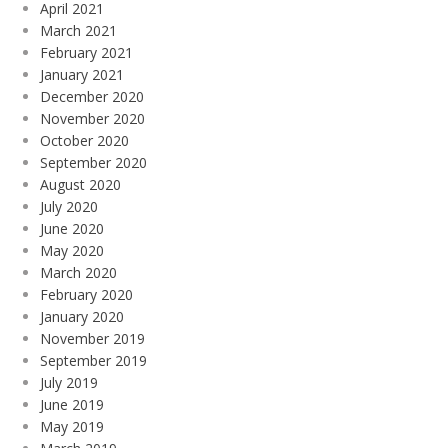
April 2021
March 2021
February 2021
January 2021
December 2020
November 2020
October 2020
September 2020
August 2020
July 2020
June 2020
May 2020
March 2020
February 2020
January 2020
November 2019
September 2019
July 2019
June 2019
May 2019