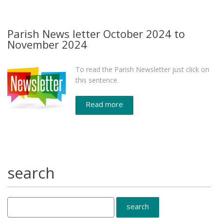
Parish News letter October 2024 to
November 2024
To read the Parish Newsletter just click on
this sentence.
Read more
search