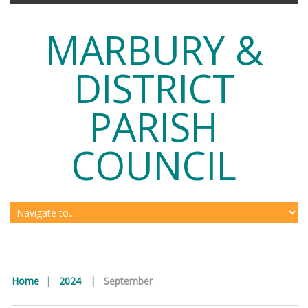
MARBURY &
DISTRICT
PARISH
COUNCIL
Home
|
2024
|
September