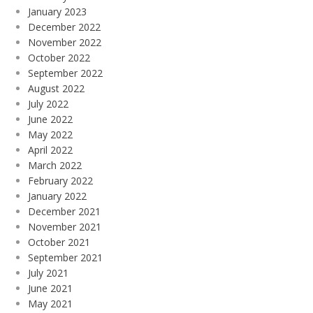
January 2023
December 2022
November 2022
October 2022
September 2022
August 2022
July 2022
June 2022
May 2022
April 2022
March 2022
February 2022
January 2022
December 2021
November 2021
October 2021
September 2021
July 2021
June 2021
May 2021