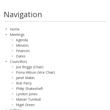
Navigation
Home
Meetings
Agenda
Minutes
Finances
Dates
Councillors
Joe Briggs (Chair)
Fiona Wilson (Vice Chair)
Janet Makin
Rob Perry
Philip Shakeshaft
Lyndon Jones
Marian Turnbull
Nigel Green