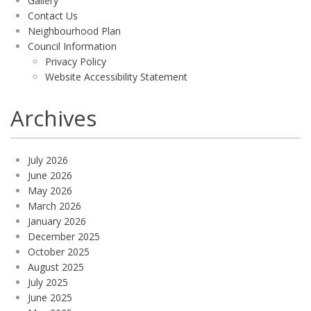
Gallery
Contact Us
Neighbourhood Plan
Council Information
Privacy Policy
Website Accessibility Statement
Archives
July 2026
June 2026
May 2026
March 2026
January 2026
December 2025
October 2025
August 2025
July 2025
June 2025