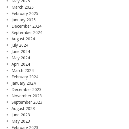
May 2025
March 2025
February 2025
January 2025
December 2024
September 2024
August 2024
July 2024
June 2024
May 2024
April 2024
March 2024
February 2024
January 2024
December 2023
November 2023
September 2023
August 2023
June 2023
May 2023
February 2023