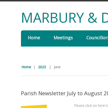
MARBURY & D
Home
Meetings
Councillor
Home
|
2023
|
June
Parish Newsletter July to August 
Please click on here 