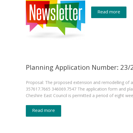
Read more
Planning Application Number: 23
Proposal: The proposed extension and remodelling of 
357617.7665 346069.7547 The application form and plan(s)
Cheshire East Council is permitted a period of eight we
Read more