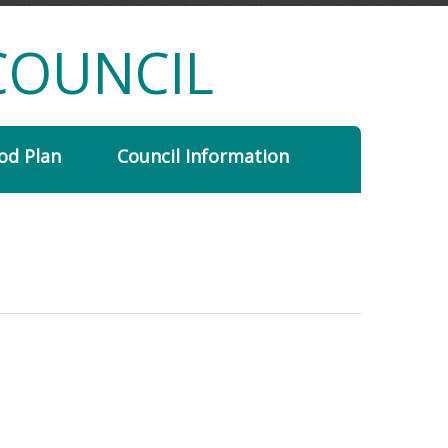
COUNCIL
od Plan
Council Information