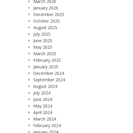
March 2026
January 2026
December 2025
October 2025
August 2025
July 2025
June 2025
May 2025
March 2025
February 2025
January 2025
December 2024
September 2024
August 2024
July 2024
June 2024
May 2024
April 2024
March 2024
February 2024
January 2024