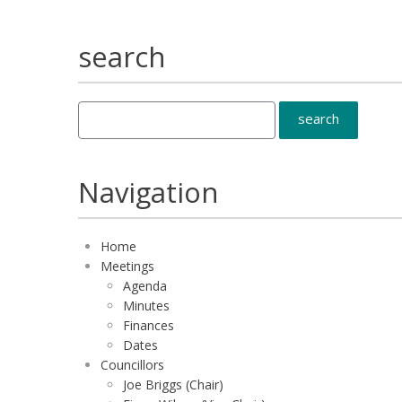
search
Navigation
Home
Meetings
Agenda
Minutes
Finances
Dates
Councillors
Joe Briggs (Chair)