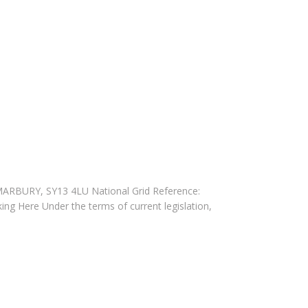
 MARBURY, SY13 4LU National Grid Reference:
king Here Under the terms of current legislation,