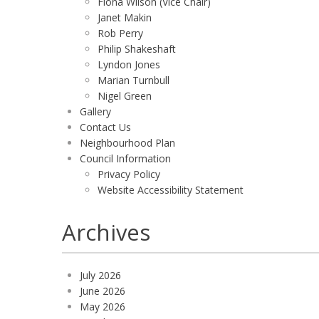
Fiona Wilson (Vice Chair)
Janet Makin
Rob Perry
Philip Shakeshaft
Lyndon Jones
Marian Turnbull
Nigel Green
Gallery
Contact Us
Neighbourhood Plan
Council Information
Privacy Policy
Website Accessibility Statement
Archives
July 2026
June 2026
May 2026