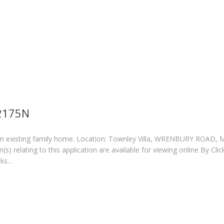
/2175N
an existing family home. Location: Townley Villa, WRENBURY ROAD,
 relating to this application are available for viewing online By Clic
eks…