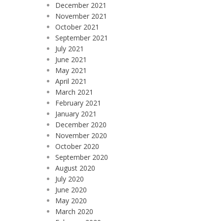
December 2021
November 2021
October 2021
September 2021
July 2021
June 2021
May 2021
April 2021
March 2021
February 2021
January 2021
December 2020
November 2020
October 2020
September 2020
August 2020
July 2020
June 2020
May 2020
March 2020