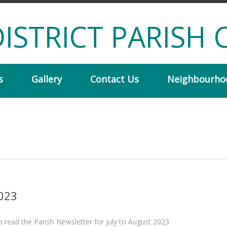
ISTRICT PARISH 
s
Gallery
Contact Us
Neighbourho
2023
to read the Parish Newsletter for July to August 2023