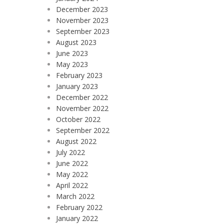
December 2023
November 2023
September 2023
August 2023
June 2023
May 2023
February 2023
January 2023
December 2022
November 2022
October 2022
September 2022
August 2022
July 2022
June 2022
May 2022
April 2022
March 2022
February 2022
January 2022